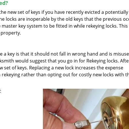
ed?
e new set of keys if you have recently evicted a potentially
the locks are inoperable by the old keys that the previous o
 master key system to be fitted in while rekeying locks. This
 property.
 key is that it should not fall in wrong hand and is misused
ocksmith would suggest that you go in for Rekeying locks. Afte
w set of keys. Replacing a new lock increases the expense
 rekeying rather than opting out for costly new locks with t
: