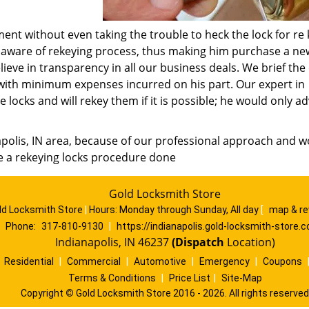
ent without even taking the trouble to heck the lock for re 
, unaware of rekeying process, thus making him purchase a ne
ieve in transparency in all our business deals. We brief the 
k with minimum expenses incurred on his part. Our expert in
 locks and will rekey them if it is possible; he would only ad
apolis, IN area, because of our professional approach and w
re a rekeying locks procedure done
Gold Locksmith Store
ld Locksmith Store
|
Hours:
Monday through Sunday, All day
[
map & r
Phone:
317-810-9130
|
https://indianapolis.gold-locksmith-store.
Indianapolis, IN 46237
(Dispatch
Location)
|
Residential
|
Commercial
|
Automotive
|
Emergency
|
Coupons
Terms & Conditions
|
Price List
|
Site-Map
Copyright
©
Gold Locksmith Store 2016 - 2026. All rights reserved