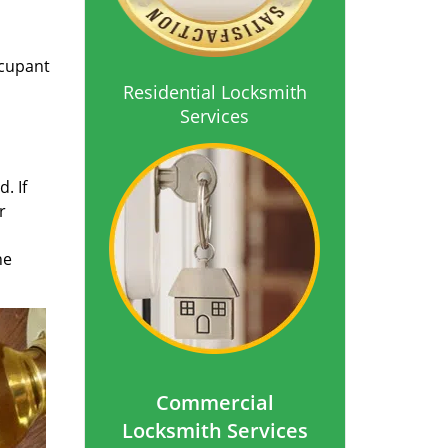
ccupant
Residential Locksmith
Services
. If
r
he
Commercial
Locksmith Services