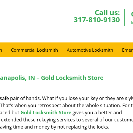
Call us:
317-810-9130
h
Commercial Locksmith
Automotive Locksmith
Emer
anapolis, IN – Gold Locksmith Store
a safe pair of hands. What if you lose your key or they are slyl
hat’s when you retrospect about the whole situation. For 
placed but
Gold Locksmith Store
gives you a better and
extended these rekeying services to several of our custome
saving time and money by not replacing the locks.