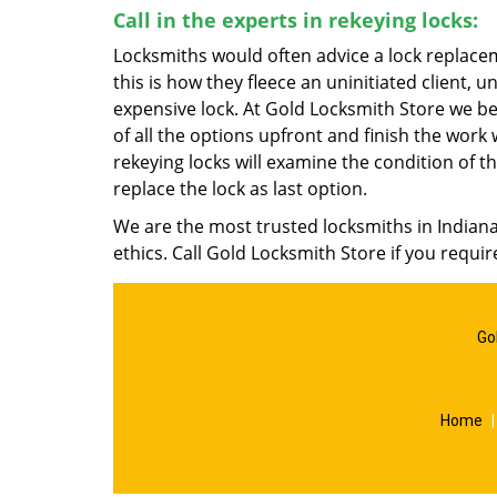
Call in the experts in rekeying locks:
Locksmiths would often advice a lock replacem
this is how they fleece an uninitiated client
expensive lock. At Gold Locksmith Store we bel
of all the options upfront and finish the wor
rekeying locks will examine the condition of the
replace the lock as last option.
We are the most trusted locksmiths in Indian
ethics. Call Gold Locksmith Store if you requi
Go
Home