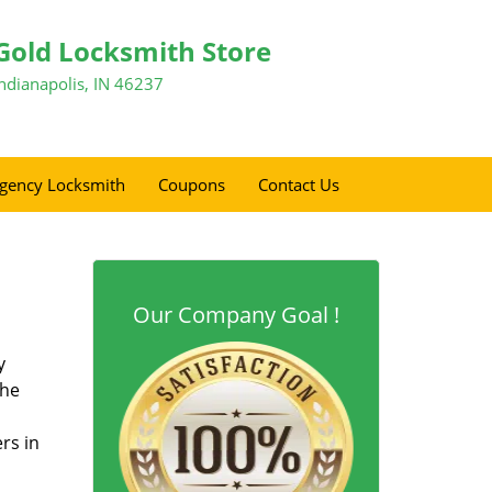
Gold Locksmith Store
Indianapolis, IN 46237
gency Locksmith
Coupons
Contact Us
Our Company Goal !
y
the
rs in