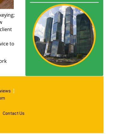
keying;
w
client
vice to
ork
eviews
]
com
|
Contact Us