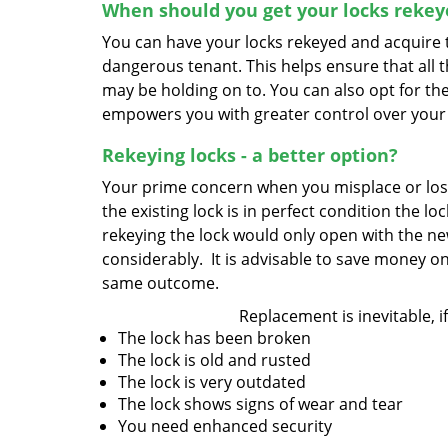
When should you get your locks rekey
You can have your locks rekeyed and acquire th
dangerous tenant. This helps ensure that all 
may be holding on to. You can also opt for the
empowers you with greater control over your
Rekeying locks - a better option?
Your prime concern when you misplace or lose a
the existing lock is in perfect condition the l
rekeying the lock would only open with the ne
considerably. It is advisable to save money on
same outcome.
Replacement is inevitable, if
The lock has been broken
The lock is old and rusted
The lock is very outdated
The lock shows signs of wear and tear
You need enhanced security