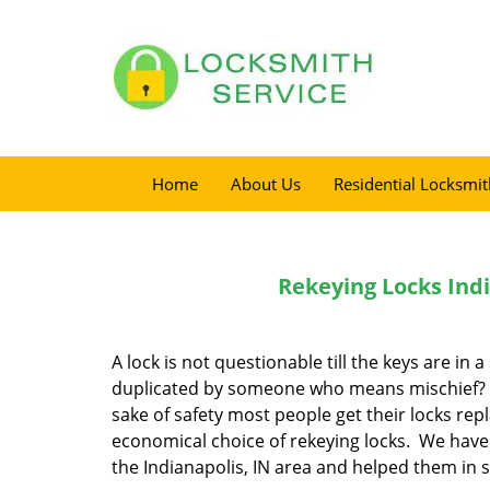
Home
About Us
Residential Locksmit
Rekeying Locks Indi
A lock is not questionable till the keys are in 
duplicated by someone who means mischief? T
sake of safety most people get their locks re
economical choice of rekeying locks. We have 
the Indianapolis, IN area and helped them in 