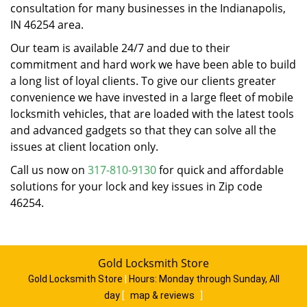
consultation for many businesses in the Indianapolis,
IN 46254 area.
Our team is available 24/7 and due to their
commitment and hard work we have been able to build
a long list of loyal clients. To give our clients greater
convenience we have invested in a large fleet of mobile
locksmith vehicles, that are loaded with the latest tools
and advanced gadgets so that they can solve all the
issues at client location only.
Call us now on
317-810-9130
for quick and affordable
solutions for your lock and key issues in Zip code
46254.
Gold Locksmith Store
Gold Locksmith Store
|
Hours:
Monday through Sunday, All
day
[
map & reviews
]