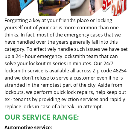
Forgetting a key at your friend’s place or locking
yourself out of your car is more common than one
thinks. In fact, most of the emergency cases that we
have handled over the years generally fall into this
category. To effectively handle such issues we have set
up a 24 - hour emergency locksmith team that can
solve your lockout miseries in minutes. Our 24/7
locksmith service is available all across Zip code 46254
and we don’t refuse to serve a customer even if he is
stranded in the remotest part of the city. Aside from
lockouts, we perform quick lock repairs, help keep out
ex - tenants by providing eviction services and rapidly
replace locks in case of a break - in attempt.
OUR SERVICE RANGE:
Automotive service: