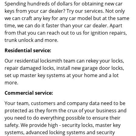
Spending hundreds of dollars for obtaining new car
keys from your car dealer? Try our services. Not only
we can craft any key for any car model but at the same
time, we can do it faster than your car dealer. Apart
from that you can reach out to us for ignition repairs,
trunk unlock and more.
Residential service:
Our residential locksmith team can rekey your locks,
repair damaged locks, install new garage door locks,
set up master key systems at your home and a lot
more.
Commercial service:
Your team, customers and company data need to be
protected as they form the crux of your business and
you need to do everything possible to ensure their
safety. We provide high - security locks, master key
systems, advanced locking systems and security