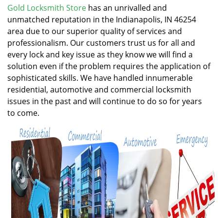
v
Gold Locksmith Store
has an unrivalled and
i
unmatched reputation in the Indianapolis, IN 46254
g
area due to our superior quality of services and
a
professionalism. Our customers trust us for all and
t
every lock and key issue as they know we will find a
i
solution even if the problem requires the application of
o
n
sophisticated skills. We have handled innumerable
residential, automotive and commercial locksmith
issues in the past and will continue to do so for years
to come.