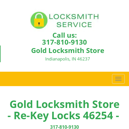
Call us:
317-810-9130
Gold Locksmith Store
Indianapolis, IN 46237
T
o
g
g
Gold Locksmith Store
l
- Re-Key Locks 46254 -
e
n
a
317-810-9130