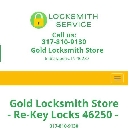
Call us:
317-810-9130
Gold Locksmith Store
Indianapolis, IN 46237
T
o
g
g
Gold Locksmith Store
l
- Re-Key Locks 46250 -
e
n
a
317-810-9130