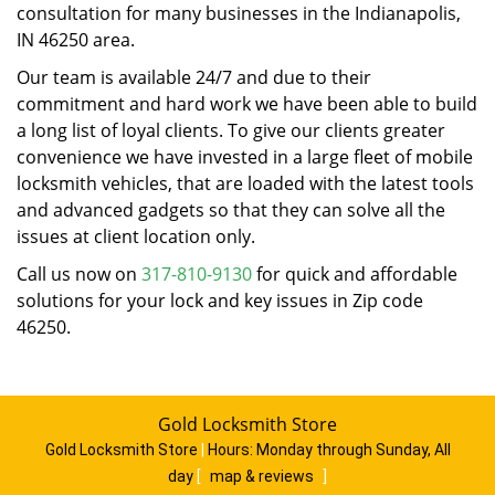
consultation for many businesses in the Indianapolis,
IN 46250 area.
Our team is available 24/7 and due to their
commitment and hard work we have been able to build
a long list of loyal clients. To give our clients greater
convenience we have invested in a large fleet of mobile
locksmith vehicles, that are loaded with the latest tools
and advanced gadgets so that they can solve all the
issues at client location only.
Call us now on
317-810-9130
for quick and affordable
solutions for your lock and key issues in Zip code
46250.
Gold Locksmith Store
Gold Locksmith Store
|
Hours:
Monday through Sunday, All
day
[
map & reviews
]