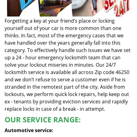
Forgetting a key at your friend’s place or locking
yourself out of your car is more common than one
thinks. In fact, most of the emergency cases that we
have handled over the years generally fall into this
category. To effectively handle such issues we have set
up a 24 - hour emergency locksmith team that can
solve your lockout miseries in minutes. Our 24/7
locksmith service is available all across Zip code 46250
and we don’t refuse to serve a customer even if he is
stranded in the remotest part of the city. Aside from
lockouts, we perform quick lock repairs, help keep out
ex - tenants by providing eviction services and rapidly
replace locks in case of a break - in attempt.
OUR SERVICE RANGE:
Automotive service: