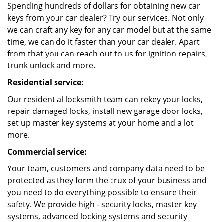
Spending hundreds of dollars for obtaining new car
keys from your car dealer? Try our services. Not only
we can craft any key for any car model but at the same
time, we can do it faster than your car dealer. Apart
from that you can reach out to us for ignition repairs,
trunk unlock and more.
Residential service:
Our residential locksmith team can rekey your locks,
repair damaged locks, install new garage door locks,
set up master key systems at your home and a lot
more.
Commercial service:
Your team, customers and company data need to be
protected as they form the crux of your business and
you need to do everything possible to ensure their
safety. We provide high - security locks, master key
systems, advanced locking systems and security