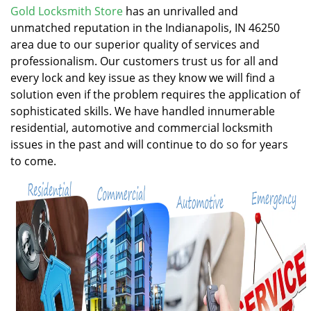
v
Gold Locksmith Store
has an unrivalled and
i
unmatched reputation in the Indianapolis, IN 46250
g
area due to our superior quality of services and
a
professionalism. Our customers trust us for all and
t
every lock and key issue as they know we will find a
i
solution even if the problem requires the application of
o
n
sophisticated skills. We have handled innumerable
residential, automotive and commercial locksmith
issues in the past and will continue to do so for years
to come.