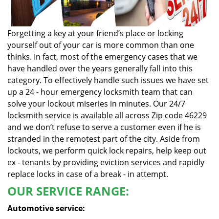
Forgetting a key at your friend’s place or locking
yourself out of your car is more common than one
thinks. In fact, most of the emergency cases that we
have handled over the years generally fall into this
category. To effectively handle such issues we have set
up a 24 - hour emergency locksmith team that can
solve your lockout miseries in minutes. Our 24/7
locksmith service is available all across Zip code 46229
and we don’t refuse to serve a customer even if he is
stranded in the remotest part of the city. Aside from
lockouts, we perform quick lock repairs, help keep out
ex - tenants by providing eviction services and rapidly
replace locks in case of a break - in attempt.
OUR SERVICE RANGE:
Automotive service: