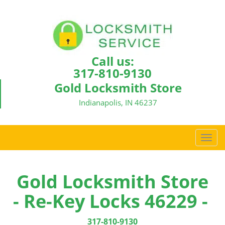
Call us:
317-810-9130
Gold Locksmith Store
Indianapolis, IN 46237
T
o
g
g
Gold Locksmith Store
l
- Re-Key Locks 46229 -
e
n
a
317-810-9130