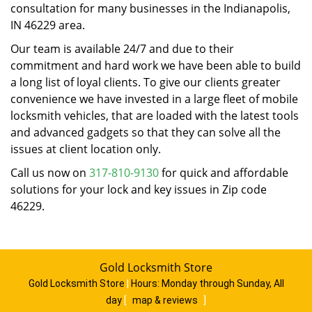
consultation for many businesses in the Indianapolis,
IN 46229 area.
Our team is available 24/7 and due to their
commitment and hard work we have been able to build
a long list of loyal clients. To give our clients greater
convenience we have invested in a large fleet of mobile
locksmith vehicles, that are loaded with the latest tools
and advanced gadgets so that they can solve all the
issues at client location only.
Call us now on
317-810-9130
for quick and affordable
solutions for your lock and key issues in Zip code
46229.
Gold Locksmith Store
Gold Locksmith Store
|
Hours:
Monday through Sunday, All
day
[
map & reviews
]