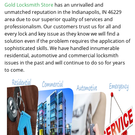
v
Gold Locksmith Store
has an unrivalled and
i
unmatched reputation in the Indianapolis, IN 46229
g
area due to our superior quality of services and
a
professionalism. Our customers trust us for all and
t
every lock and key issue as they know we will find a
i
solution even if the problem requires the application of
o
n
sophisticated skills. We have handled innumerable
residential, automotive and commercial locksmith
issues in the past and will continue to do so for years
to come.