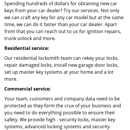
Spending hundreds of dollars for obtaining new car
keys from your car dealer? Try our services. Not only
we can craft any key for any car model but at the same
time, we can do it faster than your car dealer. Apart
from that you can reach out to us for ignition repairs,
trunk unlock and more.
Residential service:
Our residential locksmith team can rekey your locks,
repair damaged locks, install new garage door locks,
set up master key systems at your home and a lot
more.
Commercial service:
Your team, customers and company data need to be
protected as they form the crux of your business and
you need to do everything possible to ensure their
safety. We provide high - security locks, master key
systems, advanced locking systems and security