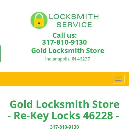
Call us:
317-810-9130
Gold Locksmith Store
Indianapolis, IN 46237
T
o
g
g
Gold Locksmith Store
l
- Re-Key Locks 46228 -
e
n
a
317-810-9130