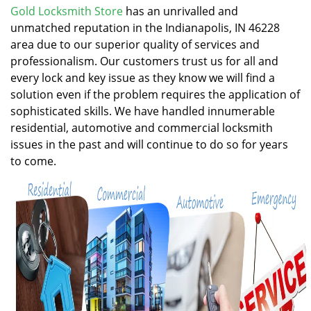
v
Gold Locksmith Store
has an unrivalled and
i
unmatched reputation in the Indianapolis, IN 46228
g
area due to our superior quality of services and
a
professionalism. Our customers trust us for all and
t
every lock and key issue as they know we will find a
i
solution even if the problem requires the application of
o
n
sophisticated skills. We have handled innumerable
residential, automotive and commercial locksmith
issues in the past and will continue to do so for years
to come.