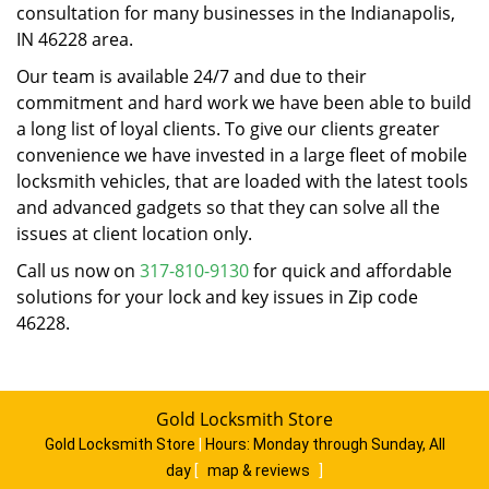
consultation for many businesses in the Indianapolis,
IN 46228 area.
Our team is available 24/7 and due to their
commitment and hard work we have been able to build
a long list of loyal clients. To give our clients greater
convenience we have invested in a large fleet of mobile
locksmith vehicles, that are loaded with the latest tools
and advanced gadgets so that they can solve all the
issues at client location only.
Call us now on
317-810-9130
for quick and affordable
solutions for your lock and key issues in Zip code
46228.
Gold Locksmith Store
Gold Locksmith Store
|
Hours:
Monday through Sunday, All
day
[
map & reviews
]