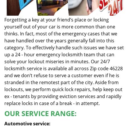
Forgetting a key at your friend’s place or locking
yourself out of your car is more common than one
thinks. In fact, most of the emergency cases that we
have handled over the years generally fall into this
category. To effectively handle such issues we have set
up a 24 - hour emergency locksmith team that can
solve your lockout miseries in minutes. Our 24/7
locksmith service is available all across Zip code 46228
and we don’t refuse to serve a customer even if he is
stranded in the remotest part of the city. Aside from
lockouts, we perform quick lock repairs, help keep out
ex - tenants by providing eviction services and rapidly
replace locks in case of a break - in attempt.
OUR SERVICE RANGE:
Automotive service: