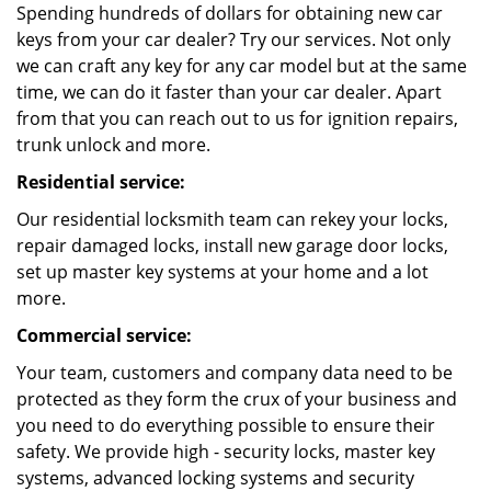
Spending hundreds of dollars for obtaining new car
keys from your car dealer? Try our services. Not only
we can craft any key for any car model but at the same
time, we can do it faster than your car dealer. Apart
from that you can reach out to us for ignition repairs,
trunk unlock and more.
Residential service:
Our residential locksmith team can rekey your locks,
repair damaged locks, install new garage door locks,
set up master key systems at your home and a lot
more.
Commercial service:
Your team, customers and company data need to be
protected as they form the crux of your business and
you need to do everything possible to ensure their
safety. We provide high - security locks, master key
systems, advanced locking systems and security