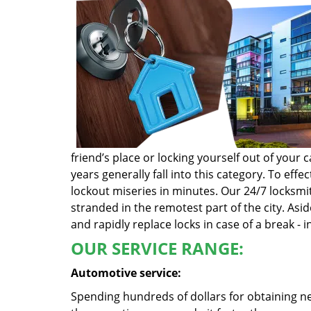
friend’s place or locking yourself out of you
years generally fall into this category. To ef
lockout miseries in minutes. Our 24/7 locksmit
stranded in the remotest part of the city. Asi
and rapidly replace locks in case of a break - i
OUR SERVICE RANGE:
Automotive service:
Spending hundreds of dollars for obtaining ne