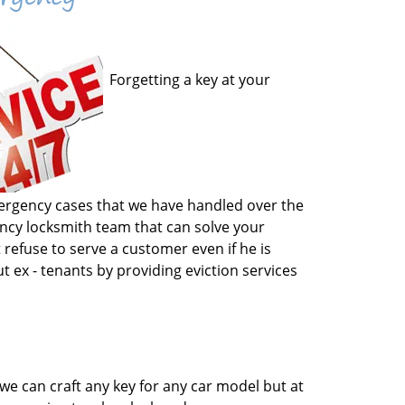
Forgetting a key at your
emergency cases that we have handled over the
gency locksmith team that can solve your
 refuse to serve a customer even if he is
t ex - tenants by providing eviction services
we can craft any key for any car model but at