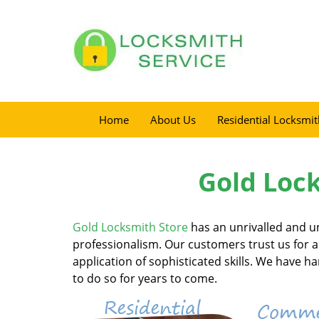
Home
About Us
Residential Locksmit
Gold Lock
Gold Locksmith Store
has an unrivalled and un
professionalism. Our customers trust us for al
application of sophisticated skills. We have 
to do so for years to come.