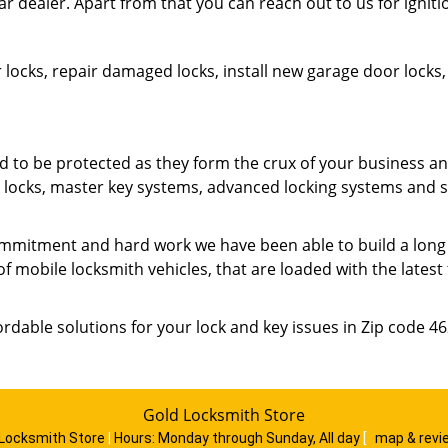
ar dealer. Apart from that you can reach out to us for ignit
 locks, repair damaged locks, install new garage door lock
o be protected as they form the crux of your business an
ty locks, master key systems, advanced locking systems and 
mmitment and hard work we have been able to build a long list
of mobile locksmith vehicles, that are loaded with the lates
ordable solutions for your lock and key issues in Zip code 4
Gold Locksmith Store
 Locksmith Store
|
Hours:
Monday through Sunday, All day
[
map & rev