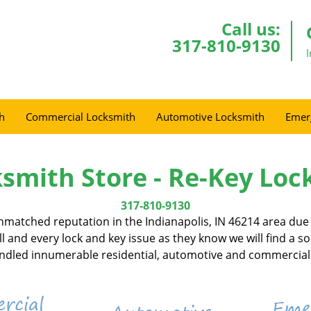
Call us:
317-810-9130
h
Commercial Locksmith
Automotive Locksmith
Emer
smith Store - Re-Key Loc
317-810-9130
matched reputation in the Indianapolis, IN 46214 area due t
l and every lock and key issue as they know we will find a s
handled innumerable residential, automotive and commercial 