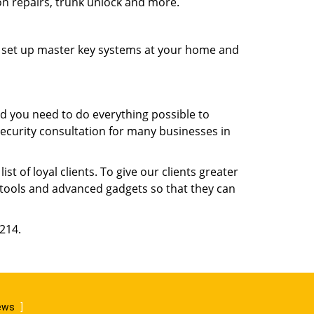
ion repairs, trunk unlock and more.
s, set up master key systems at your home and
d you need to do everything possible to
security consultation for many businesses in
 of loyal clients. To give our clients greater
t tools and advanced gadgets so that they can
6214.
iews
]