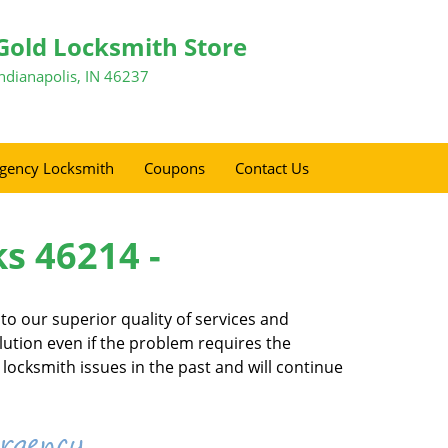
Gold Locksmith Store
Indianapolis, IN 46237
gency Locksmith
Coupons
Contact Us
ks 46214 -
o our superior quality of services and
olution even if the problem requires the
locksmith issues in the past and will continue