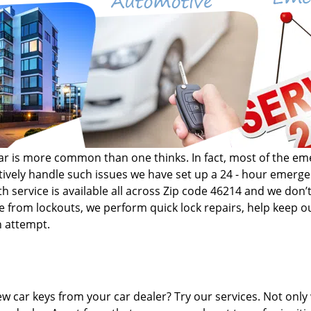
r car is more common than one thinks. In fact, most of the 
fectively handle such issues we have set up a 24 - hour emer
h service is available all across Zip code 46214 and we don’t
de from lockouts, we perform quick lock repairs, help keep ou
n attempt.
w car keys from your car dealer? Try our services. Not only 