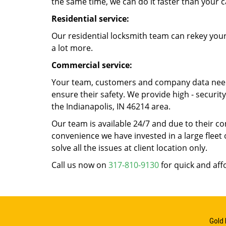
the same time, we can do it faster than your c
Residential service:
Our residential locksmith team can rekey your
a lot more.
Commercial service:
Your team, customers and company data need t
ensure their safety. We provide high - securi
the Indianapolis, IN 46214 area.
Our team is available 24/7 and due to their co
convenience we have invested in a large fleet 
solve all the issues at client location only.
Call us now on
317-810-9130
for quick and aff
Gold