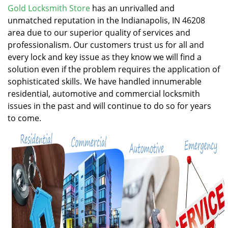
v
Gold Locksmith Store
has an unrivalled and
i
unmatched reputation in the Indianapolis, IN 46208
g
area due to our superior quality of services and
a
professionalism. Our customers trust us for all and
t
every lock and key issue as they know we will find a
i
solution even if the problem requires the application of
o
n
sophisticated skills. We have handled innumerable
residential, automotive and commercial locksmith
issues in the past and will continue to do so for years
to come.