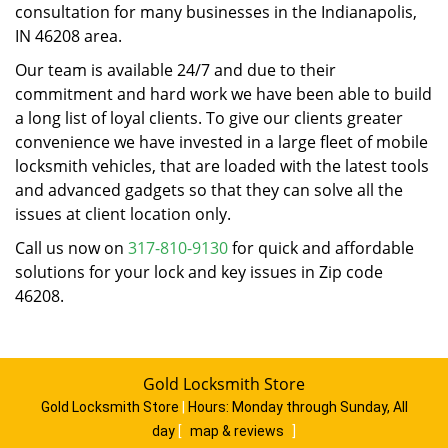
consultation for many businesses in the Indianapolis,
IN 46208 area.
Our team is available 24/7 and due to their
commitment and hard work we have been able to build
a long list of loyal clients. To give our clients greater
convenience we have invested in a large fleet of mobile
locksmith vehicles, that are loaded with the latest tools
and advanced gadgets so that they can solve all the
issues at client location only.
Call us now on
317-810-9130
for quick and affordable
solutions for your lock and key issues in Zip code
46208.
Gold Locksmith Store
Gold Locksmith Store
|
Hours:
Monday through Sunday, All
day
[
map & reviews
]