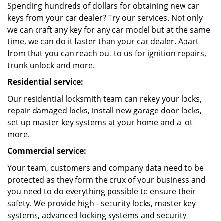
Spending hundreds of dollars for obtaining new car
keys from your car dealer? Try our services. Not only
we can craft any key for any car model but at the same
time, we can do it faster than your car dealer. Apart
from that you can reach out to us for ignition repairs,
trunk unlock and more.
Residential service:
Our residential locksmith team can rekey your locks,
repair damaged locks, install new garage door locks,
set up master key systems at your home and a lot
more.
Commercial service:
Your team, customers and company data need to be
protected as they form the crux of your business and
you need to do everything possible to ensure their
safety. We provide high - security locks, master key
systems, advanced locking systems and security