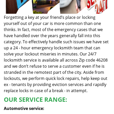
Forgetting a key at your friend’s place or locking
yourself out of your car is more common than one
thinks. In fact, most of the emergency cases that we
have handled over the years generally fall into this
category. To effectively handle such issues we have set
up a 24 - hour emergency locksmith team that can
solve your lockout miseries in minutes. Our 24/7
locksmith service is available all across Zip code 46208
and we don’t refuse to serve a customer even if he is
stranded in the remotest part of the city. Aside from
lockouts, we perform quick lock repairs, help keep out
ex - tenants by providing eviction services and rapidly
replace locks in case of a break - in attempt.
OUR SERVICE RANGE:
Automotive service: