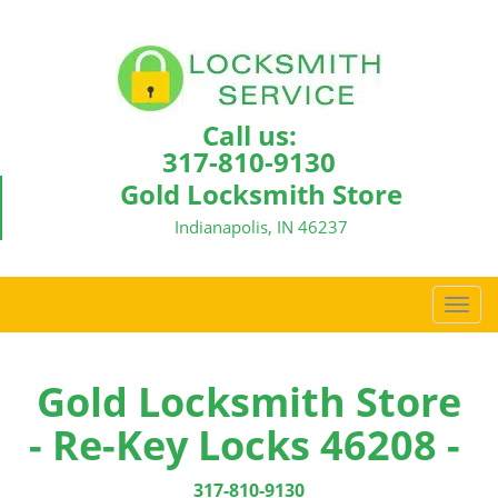
Call us:
317-810-9130
Gold Locksmith Store
Indianapolis, IN 46237
T
o
g
g
Gold Locksmith Store
l
- Re-Key Locks 46208 -
e
n
a
317-810-9130