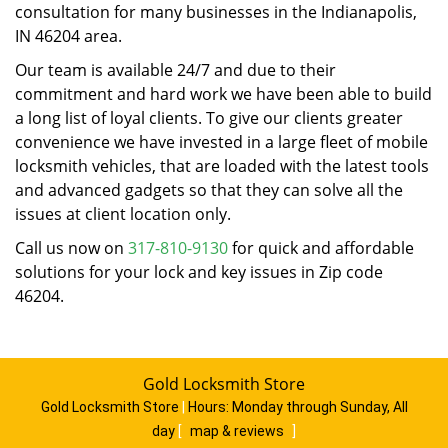
consultation for many businesses in the Indianapolis,
IN 46204 area.
Our team is available 24/7 and due to their
commitment and hard work we have been able to build
a long list of loyal clients. To give our clients greater
convenience we have invested in a large fleet of mobile
locksmith vehicles, that are loaded with the latest tools
and advanced gadgets so that they can solve all the
issues at client location only.
Call us now on
317-810-9130
for quick and affordable
solutions for your lock and key issues in Zip code
46204.
Gold Locksmith Store
Gold Locksmith Store
|
Hours:
Monday through Sunday, All
day
[
map & reviews
]