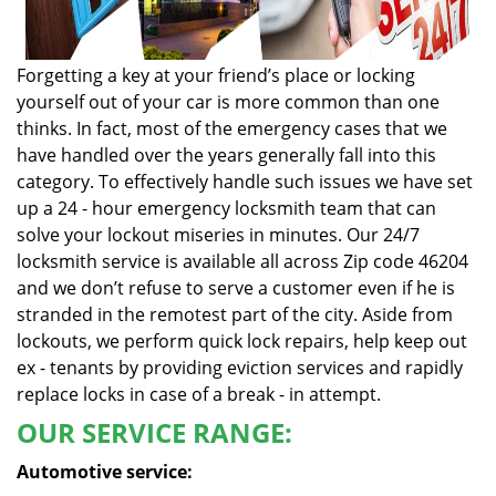
Forgetting a key at your friend’s place or locking
yourself out of your car is more common than one
thinks. In fact, most of the emergency cases that we
have handled over the years generally fall into this
category. To effectively handle such issues we have set
up a 24 - hour emergency locksmith team that can
solve your lockout miseries in minutes. Our 24/7
locksmith service is available all across Zip code 46204
and we don’t refuse to serve a customer even if he is
stranded in the remotest part of the city. Aside from
lockouts, we perform quick lock repairs, help keep out
ex - tenants by providing eviction services and rapidly
replace locks in case of a break - in attempt.
OUR SERVICE RANGE:
Automotive service: