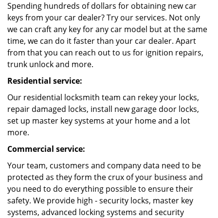
Spending hundreds of dollars for obtaining new car
keys from your car dealer? Try our services. Not only
we can craft any key for any car model but at the same
time, we can do it faster than your car dealer. Apart
from that you can reach out to us for ignition repairs,
trunk unlock and more.
Residential service:
Our residential locksmith team can rekey your locks,
repair damaged locks, install new garage door locks,
set up master key systems at your home and a lot
more.
Commercial service:
Your team, customers and company data need to be
protected as they form the crux of your business and
you need to do everything possible to ensure their
safety. We provide high - security locks, master key
systems, advanced locking systems and security