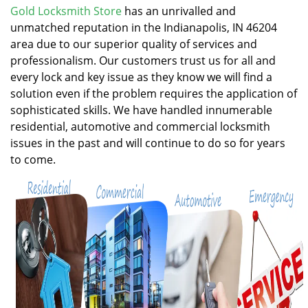
v
Gold Locksmith Store
has an unrivalled and
i
unmatched reputation in the Indianapolis, IN 46204
g
area due to our superior quality of services and
a
professionalism. Our customers trust us for all and
t
every lock and key issue as they know we will find a
i
solution even if the problem requires the application of
o
n
sophisticated skills. We have handled innumerable
residential, automotive and commercial locksmith
issues in the past and will continue to do so for years
to come.