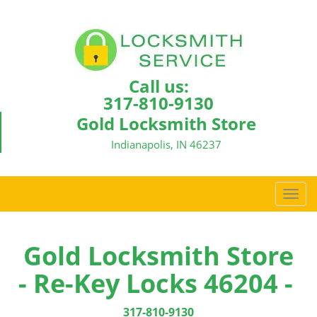
Call us:
317-810-9130
Gold Locksmith Store
Indianapolis, IN 46237
T
o
g
g
Gold Locksmith Store
l
- Re-Key Locks 46204 -
e
n
a
317-810-9130