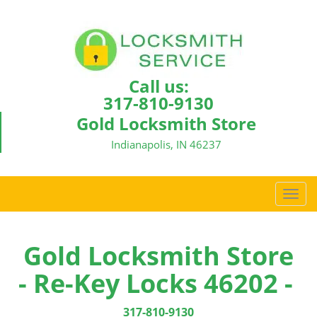
Call us:
317-810-9130
Gold Locksmith Store
Indianapolis, IN 46237
T
o
g
g
Gold Locksmith Store
l
- Re-Key Locks 46202 -
e
n
a
317-810-9130