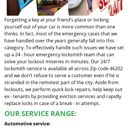
Forgetting a key at your friend’s place or locking
yourself out of your car is more common than one
thinks. In fact, most of the emergency cases that we
have handled over the years generally fall into this
category. To effectively handle such issues we have set
up a 24 - hour emergency locksmith team that can
solve your lockout miseries in minutes. Our 24/7
locksmith service is available all across Zip code 46202
and we don’t refuse to serve a customer even if he is
stranded in the remotest part of the city. Aside from
lockouts, we perform quick lock repairs, help keep out
ex - tenants by providing eviction services and rapidly
replace locks in case of a break - in attempt.
OUR SERVICE RANGE:
Automotive service: