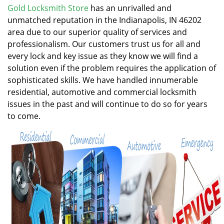
v
Gold Locksmith Store
has an unrivalled and
i
unmatched reputation in the Indianapolis, IN 46202
g
area due to our superior quality of services and
a
professionalism. Our customers trust us for all and
t
every lock and key issue as they know we will find a
i
solution even if the problem requires the application of
o
n
sophisticated skills. We have handled innumerable
residential, automotive and commercial locksmith
issues in the past and will continue to do so for years
to come.