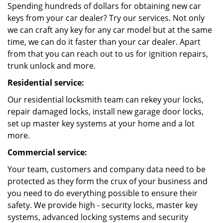
Spending hundreds of dollars for obtaining new car
keys from your car dealer? Try our services. Not only
we can craft any key for any car model but at the same
time, we can do it faster than your car dealer. Apart
from that you can reach out to us for ignition repairs,
trunk unlock and more.
Residential service:
Our residential locksmith team can rekey your locks,
repair damaged locks, install new garage door locks,
set up master key systems at your home and a lot
more.
Commercial service:
Your team, customers and company data need to be
protected as they form the crux of your business and
you need to do everything possible to ensure their
safety. We provide high - security locks, master key
systems, advanced locking systems and security