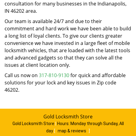
consultation for many businesses in the Indianapolis,
IN 46202 area.
Our team is available 24/7 and due to their
commitment and hard work we have been able to build
a long list of loyal clients. To give our clients greater
convenience we have invested in a large fleet of mobile
locksmith vehicles, that are loaded with the latest tools
and advanced gadgets so that they can solve all the
issues at client location only.
Call us now on
317-810-9130
for quick and affordable
solutions for your lock and key issues in Zip code
46202.
Gold Locksmith Store
Gold Locksmith Store
|
Hours:
Monday through Sunday, All
day
[
map & reviews
]