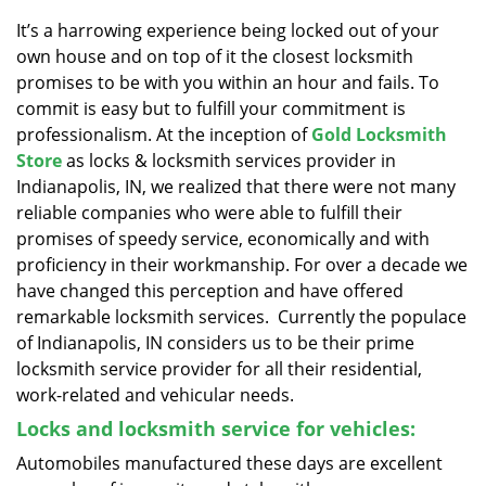
v
i
It’s a harrowing experience being locked out of your
g
own house and on top of it the closest locksmith
a
promises to be with you within an hour and fails. To
t
commit is easy but to fulfill your commitment is
i
professionalism. At the inception of
Gold Locksmith
o
Store
as locks & locksmith services provider in
n
Indianapolis, IN, we realized that there were not many
reliable companies who were able to fulfill their
promises of speedy service, economically and with
proficiency in their workmanship. For over a decade we
have changed this perception and have offered
remarkable locksmith services. Currently the populace
of Indianapolis, IN considers us to be their prime
locksmith service provider for all their residential,
work-related and vehicular needs.
Locks and locksmith service for vehicles:
Automobiles manufactured these days are excellent