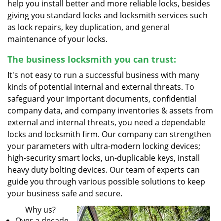
help you install better and more reliable locks, besides
giving you standard locks and locksmith services such
as lock repairs, key duplication, and general
maintenance of your locks.
The business locksmith you can trust:
It's not easy to run a successful business with many
kinds of potential internal and external threats. To
safeguard your important documents, confidential
company data, and company inventories & assets from
external and internal threats, you need a dependable
locks and locksmith firm. Our company can strengthen
your parameters with ultra-modern locking devices;
high-security smart locks, un-duplicable keys, install
heavy duty bolting devices. Our team of experts can
guide you through various possible solutions to keep
your business safe and secure.
Why us?
Over a decade