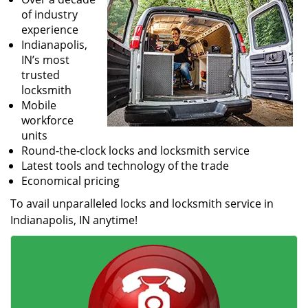
of industry
experience
Indianapolis,
IN’s most
trusted
locksmith
Mobile
workforce
units
Round-the-clock locks and locksmith service
Latest tools and technology of the trade
Economical pricing
To avail unparalleled locks and locksmith service in
Indianapolis, IN anytime!