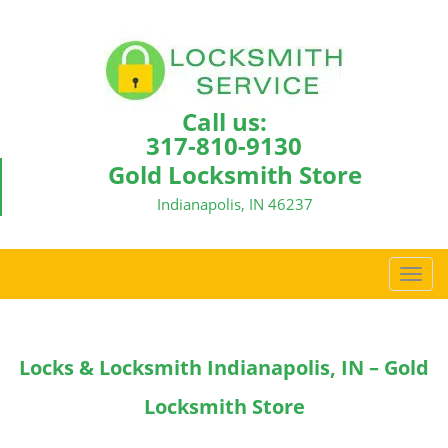
Call us:
317-810-9130
Gold Locksmith Store
Indianapolis, IN 46237
T
o
g
g
Locks & Locksmith Indianapolis, IN – Gold
l
e
Locksmith Store
n
a