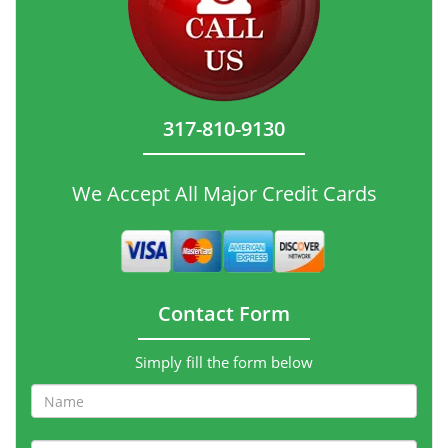
317-810-9130
We Accept All Major Credit Cards
Contact Form
Simply fill the form below