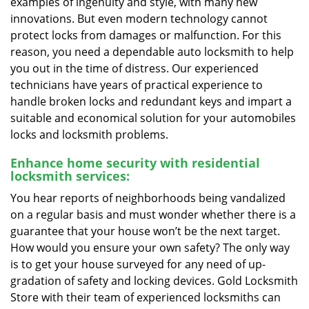
examples of ingenuity and style, with many new
innovations. But even modern technology cannot
protect locks from damages or malfunction. For this
reason, you need a dependable auto locksmith to help
you out in the time of distress. Our experienced
technicians have years of practical experience to
handle broken locks and redundant keys and impart a
suitable and economical solution for your automobiles
locks and locksmith problems.
Enhance home security with residential
locksmith services:
You hear reports of neighborhoods being vandalized
on a regular basis and must wonder whether there is a
guarantee that your house won’t be the next target.
How would you ensure your own safety? The only way
is to get your house surveyed for any need of up-
gradation of safety and locking devices. Gold Locksmith
Store with their team of experienced locksmiths can