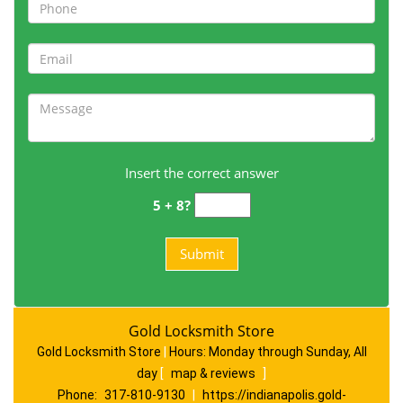
Insert the correct answer
5 + 8?
Gold Locksmith Store
Gold Locksmith Store
|
Hours:
Monday through Sunday, All
day
[
map & reviews
]
Phone:
317-810-9130
|
https://indianapolis.gold-