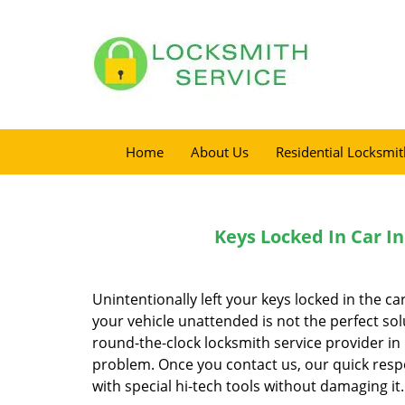
Home
About Us
Residential Locksmit
Keys Locked In Car In
Unintentionally left your keys locked in the ca
your vehicle unattended is not the perfect sol
round-the-clock locksmith service provider in 
problem. Once you contact us, our quick resp
with special hi-tech tools without damaging it.