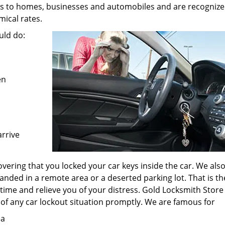
es to homes, businesses and automobiles and are recognize
ical rates.
uld do:
en
arrive
vering that you locked your car keys inside the car. We als
anded in a remote area or a deserted parking lot. That is th
 time and relieve you of your distress. Gold Locksmith Store
 of any car lockout situation promptly. We are famous for
ea