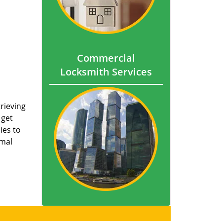
Commercial
Locksmith Services
trieving
 get
ies to
imal