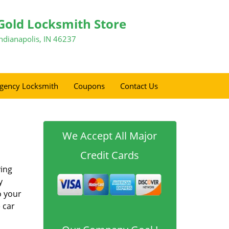
Gold Locksmith Store
Indianapolis, IN 46237
gency Locksmith
Coupons
Contact Us
We Accept All Major
Credit Cards
ving
y
o your
 car