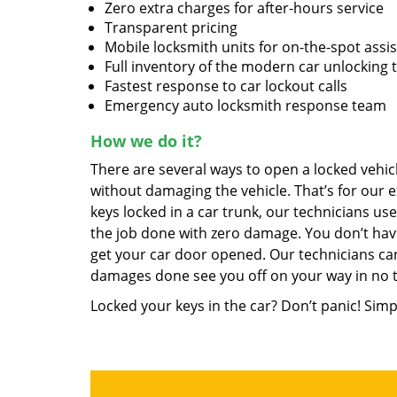
Zero extra charges for after-hours service
Transparent pricing
Mobile locksmith units for on-the-spot assi
Full inventory of the modern car unlocking 
Fastest response to car lockout calls
Emergency auto locksmith response team
How we do it?
There are several ways to open a locked vehicl
without damaging the vehicle. That’s for our e
keys locked in a car trunk, our technicians us
the job done with zero damage. You don’t hav
get your car door opened. Our technicians can
damages done see you off on your way in no 
Locked your keys in the car? Don’t panic! Simp