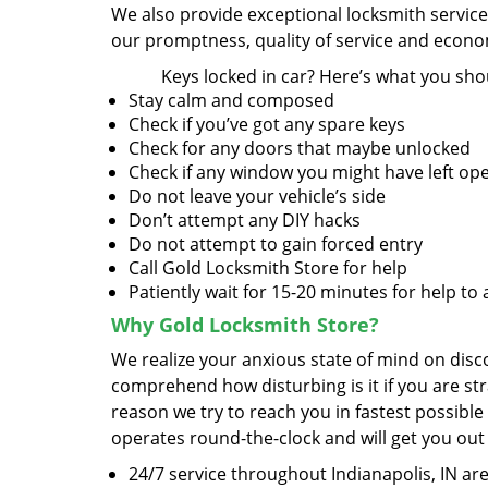
We also provide exceptional locksmith servic
our promptness, quality of service and econom
Keys locked in car? Here’s what you sho
Stay calm and composed
Check if you’ve got any spare keys
Check for any doors that maybe unlocked
Check if any window you might have left op
Do not leave your vehicle’s side
Don’t attempt any DIY hacks
Do not attempt to gain forced entry
Call Gold Locksmith Store for help
Patiently wait for 15-20 minutes for help to 
Why Gold Locksmith Store?
We realize your anxious state of mind on disco
comprehend how disturbing is it if you are str
reason we try to reach you in fastest possible
operates round-the-clock and will get you out
24/7 service throughout Indianapolis, IN ar