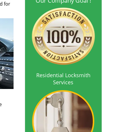
Our Company Goal !
d for
Residential Locksmith
Services
o
e