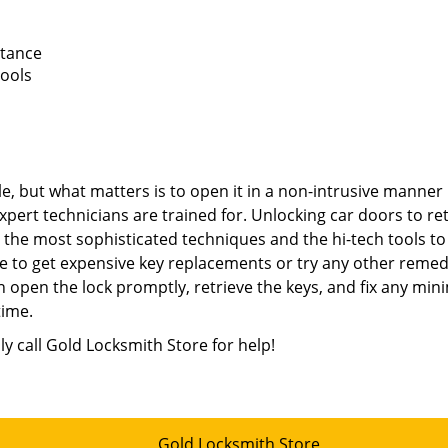
stance
tools
e, but what matters is to open it in a non-intrusive manner
xpert technicians are trained for. Unlocking car doors to re
e the most sophisticated techniques and the hi-tech tools to
e to get expensive key replacements or try any other remed
 open the lock promptly, retrieve the keys, and fix any min
time.
ly call Gold Locksmith Store for help!
Gold Locksmith Store