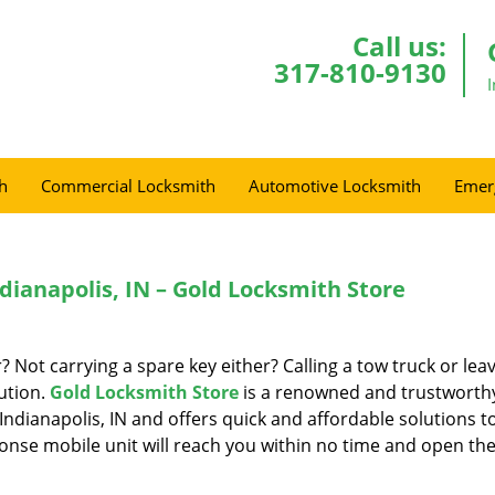
Call us:
317-810-9130
h
Commercial Locksmith
Automotive Locksmith
Emer
dianapolis, IN – Gold Locksmith Store
r? Not carrying a spare key either? Calling a tow truck or lea
ution.
Gold Locksmith Store
is a renowned and trustworth
Indianapolis, IN and offers quick and affordable solutions t
onse mobile unit will reach you within no time and open the