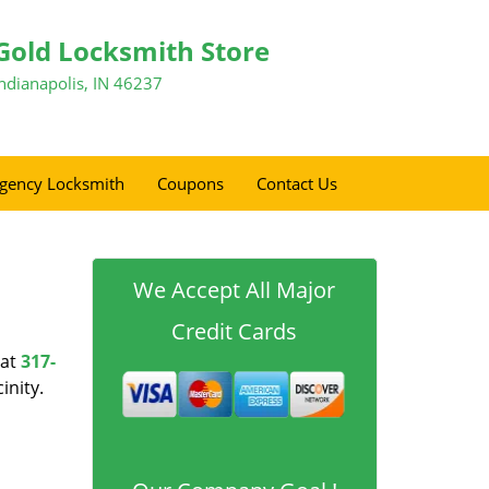
Gold Locksmith Store
Indianapolis, IN 46237
gency Locksmith
Coupons
Contact Us
We Accept All Major
Credit Cards
at
317-
inity.