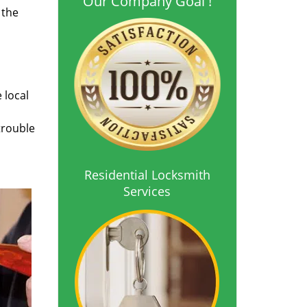
Our Company Goal !
 the
 local
trouble
Residential Locksmith
Services