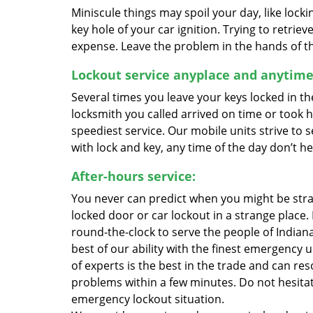
Miniscule things may spoil your day, like lock
key hole of your car ignition. Trying to retri
expense. Leave the problem in the hands of the 
Lockout service anyplace and anytime
Several times you leave your keys locked in th
locksmith you called arrived on time or took 
speediest service. Our mobile units strive to 
with lock and key, any time of the day don’t hes
After-hours service:
You never can predict when you might be str
locked door or car lockout in a strange place.
round-the-clock to serve the people of Indiana
best of our ability with the finest emergency 
of experts is the best in the trade and can res
problems within a few minutes. Do not hesitate
emergency lockout situation.