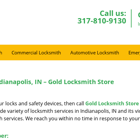
Call us:
317-810-9130
h
Commercial Locksmith
Automotive Locksmith
Emer
ianapolis, IN – Gold Locksmith Store
r locks and safety devices, then call
Gold Locksmith Store
e variety of locksmith services in Indianapolis, IN and its vic
 services. We reach you within no time in response to your
er: