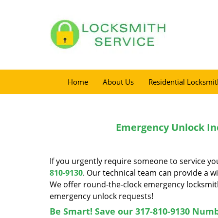
Home
About Us
Residential Locksmit
Emergency Unlock Ind
If you urgently require someone to service you
810-9130
. Our technical team can provide a wid
We offer round-the-clock emergency locksmith
emergency unlock requests!
Be Smart! Save our 317-810-9130 Numb