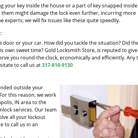
ing your key inside the house or a part of key snapped inside
eve them might damage the lock even further, incurring more
experts; we will fix issues like these quite speedily.
:
e door or your car. How did you tackle the situation? Did the
his own sweet time? Gold Locksmith Store, is reputed to give
serve you round-the-clock, economically and efficiently. Any 
itate to call us at
317-810-9130
anded outside your
 For this reason, we work
polis, IN area to the
unlock services. Our team
olve all your lockout
 to call us in an