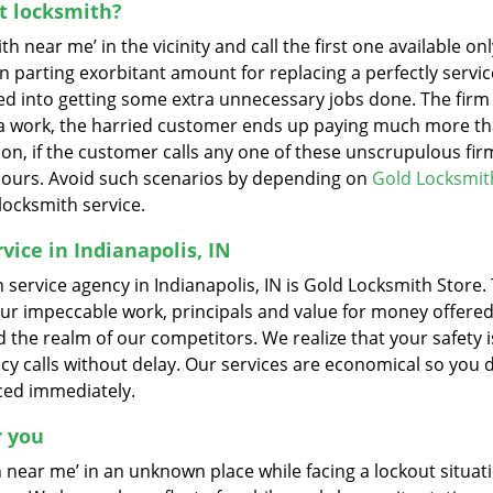
ht locksmith?
 near me’ in the vicinity and call the first one available onl
in parting exorbitant amount for replacing a perfectly servi
oled into getting some extra unnecessary jobs done. The firm
xtra work, the harried customer ends up paying much more t
on, if the customer calls any one of these unscrupulous fir
 hours. Avoid such scenarios by depending on
Gold Locksmit
locksmith service.
vice in Indianapolis, IN
 service agency in Indianapolis, IN is Gold Locksmith Store.
r impeccable work, principals and value for money offered,
d the realm of our competitors. We realize that your safety i
y calls without delay. Our services are economical so you 
aced immediately.
r you
th near me’ in an unknown place while facing a lockout situat