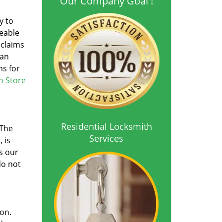
Our Company Goal !
y to
ceable
 claims
han
ms for
h Store
Residential Locksmith
 The
Services
 is
s our
do not
ion.