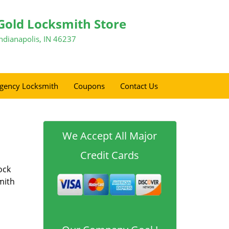
Gold Locksmith Store
Indianapolis, IN 46237
gency Locksmith
Coupons
Contact Us
We Accept All Major
Credit Cards
ock
mith