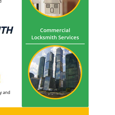
d
Commercial
Locksmith Services
ly and