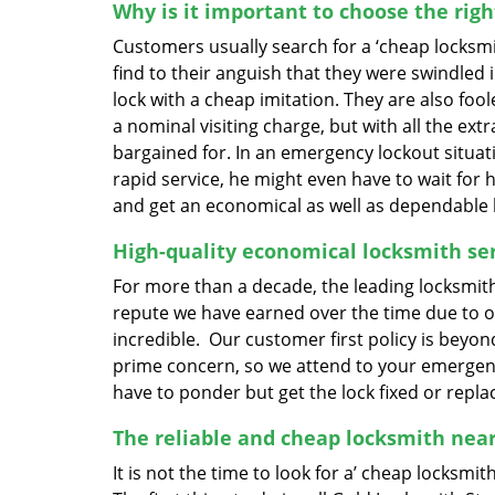
Why is it important to choose the rig
Customers usually search for a ‘cheap locksmith
find to their anguish that they were swindled 
lock with a cheap imitation. They are also fo
a nominal visiting charge, but with all the e
bargained for. In an emergency lockout situati
rapid service, he might even have to wait for
and get an economical as well as dependable 
High-quality economical locksmith ser
For more than a decade, the leading locksmith
repute we have earned over the time due to ou
incredible. Our customer first policy is beyon
prime concern, so we attend to your emergenc
have to ponder but get the lock fixed or repl
The reliable and cheap locksmith nea
It is not the time to look for a’ cheap locksmi