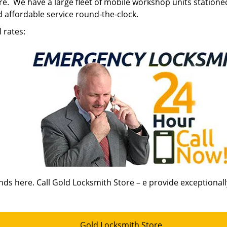
tore. We have a large fleet of mobile workshop units statione
 affordable service round-the-clock.
 rates:
nds here. Call Gold Locksmith Store – e provide exceptional
Gold Locksmith Store