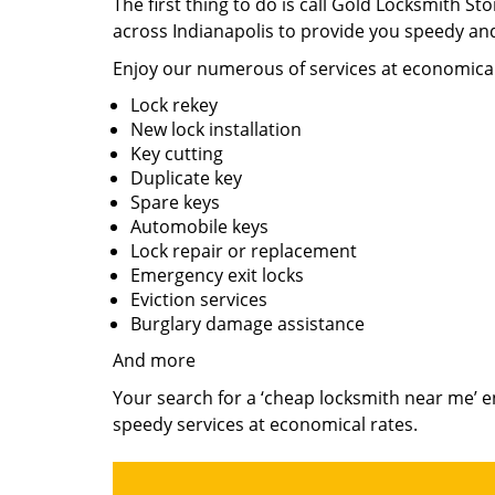
The first thing to do is call Gold Locksmith S
across Indianapolis to provide you speedy and
Enjoy our numerous of services at economical
Lock rekey
New lock installation
Key cutting
Duplicate key
Spare keys
Automobile keys
Lock repair or replacement
Emergency exit locks
Eviction services
Burglary damage assistance
And more
Your search for a ‘cheap locksmith near me’ e
speedy services at economical rates.