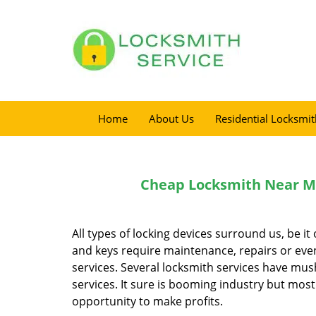
Home
About Us
Residential Locksmit
Cheap Locksmith Near Me 
All types of locking devices surround us, be i
and keys require maintenance, repairs or even
services. Several locksmith services have mus
services. It sure is booming industry but most 
opportunity to make profits.