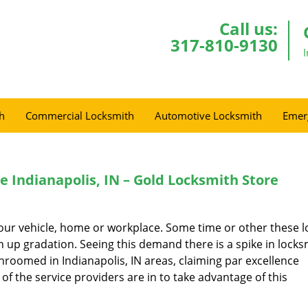
Call us:
317-810-9130
h
Commercial Locksmith
Automotive Locksmith
Emer
Indianapolis, IN – Gold Locksmith Store
t our vehicle, home or workplace. Some time or other these l
 up gradation. Seeing this demand there is a spike in locks
hroomed in Indianapolis, IN areas, claiming par excellence
of the service providers are in to take advantage of this