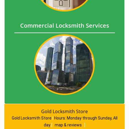
Commercial Locksmith Services
Gold Locksmith Store
Gold Locksmith Store
|
Hours:
Monday through Sunday, All
day
[
map & reviews
]