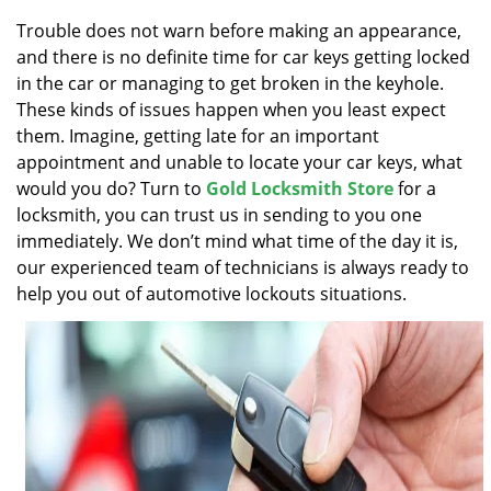
v
i
Trouble does not warn before making an appearance,
g
and there is no definite time for car keys getting locked
a
in the car or managing to get broken in the keyhole.
t
These kinds of issues happen when you least expect
i
them. Imagine, getting late for an important
o
appointment and unable to locate your car keys, what
n
would you do? Turn to
Gold Locksmith Store
for a
locksmith, you can trust us in sending to you one
immediately. We don’t mind what time of the day it is,
our experienced team of technicians is always ready to
help you out of automotive lockouts situations.