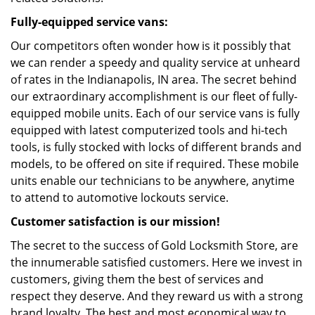
Fully-equipped service vans:
Our competitors often wonder how is it possibly that
we can render a speedy and quality service at unheard
of rates in the Indianapolis, IN area. The secret behind
our extraordinary accomplishment is our fleet of fully-
equipped mobile units. Each of our service vans is fully
equipped with latest computerized tools and hi-tech
tools, is fully stocked with locks of different brands and
models, to be offered on site if required. These mobile
units enable our technicians to be anywhere, anytime
to attend to automotive lockouts service.
Customer satisfaction is our mission!
The secret to the success of Gold Locksmith Store, are
the innumerable satisfied customers. Here we invest in
customers, giving them the best of services and
respect they deserve. And they reward us with a strong
brand loyalty. The best and most economical way to