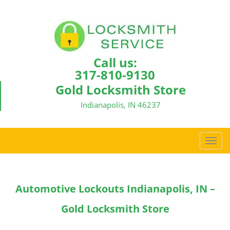
Call us:
317-810-9130
Gold Locksmith Store
Indianapolis, IN 46237
T
o
g
g
Automotive Lockouts Indianapolis, IN –
l
e
Gold Locksmith Store
n
a