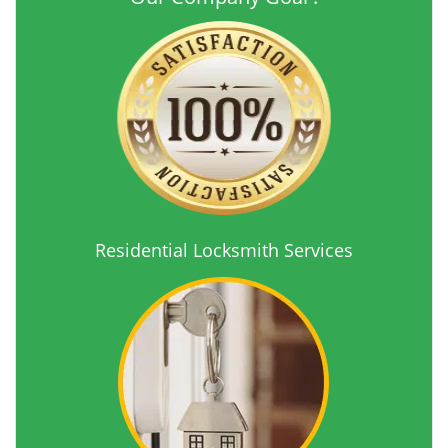
Residential Locksmith Services