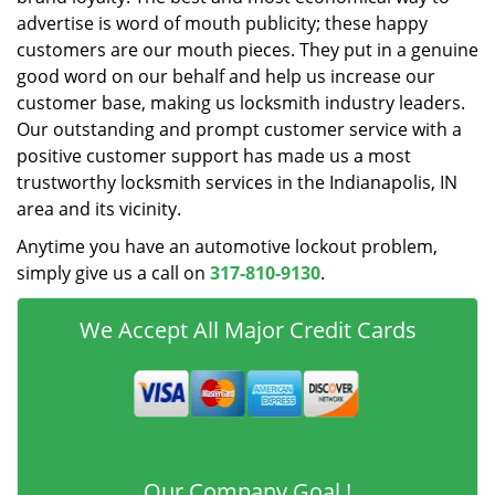
advertise is word of mouth publicity; these happy
customers are our mouth pieces. They put in a genuine
good word on our behalf and help us increase our
customer base, making us locksmith industry leaders.
Our outstanding and prompt customer service with a
positive customer support has made us a most
trustworthy locksmith services in the Indianapolis, IN
area and its vicinity.
Anytime you have an automotive lockout problem,
simply give us a call on
317-810-9130
.
We Accept All Major Credit Cards
Our Company Goal !