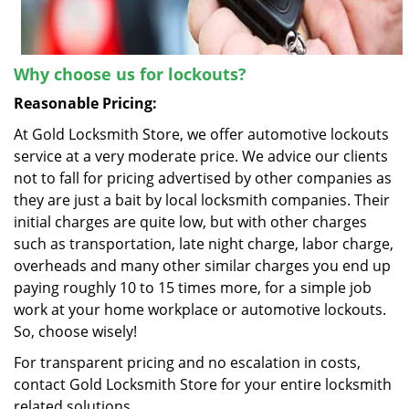
Why choose us for lockouts?
Reasonable Pricing:
At Gold Locksmith Store, we offer automotive lockouts
service at a very moderate price. We advice our clients
not to fall for pricing advertised by other companies as
they are just a bait by local locksmith companies. Their
initial charges are quite low, but with other charges
such as transportation, late night charge, labor charge,
overheads and many other similar charges you end up
paying roughly 10 to 15 times more, for a simple job
work at your home workplace or automotive lockouts.
So, choose wisely!
For transparent pricing and no escalation in costs,
contact Gold Locksmith Store for your entire locksmith
related solutions.